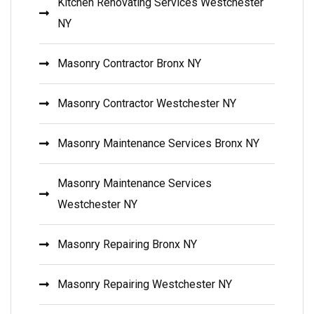
Kitchen Renovating Services Westchester
NY
Masonry Contractor Bronx NY
Masonry Contractor Westchester NY
Masonry Maintenance Services Bronx NY
Masonry Maintenance Services
Westchester NY
Masonry Repairing Bronx NY
Masonry Repairing Westchester NY