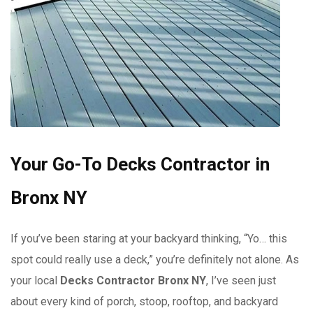
Your Go-To Decks Contractor in
Bronx NY
If you’ve been staring at your backyard thinking, “Yo… this
spot could really use a deck,” you’re definitely not alone. As
your local
Decks Contractor Bronx NY
, I’ve seen just
about every kind of porch, stoop, rooftop, and backyard