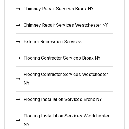
Chimney Repair Services Bronx NY
Chimney Repair Services Westchester NY
Exterior Renovation Services
Flooring Contractor Services Bronx NY
Flooring Contractor Services Westchester
NY
Flooring Installation Services Bronx NY
Flooring Installation Services Westchester
NY