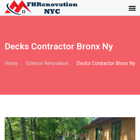
Decks Contractor Bronx Ny
Home
Exterior Renovation
Decks Contractor Bronx Ny