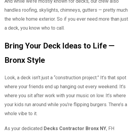
And while we’re mostly known for decks, our crew also
handles roofing, skylights, chimneys, gutters — pretty much
the whole home exterior. So if you ever need more than just
a deck, you know who to call.
Bring Your Deck Ideas to Life —
Bronx Style
Look, a deck isn’t just a “construction project.” It’s that spot
where your friends end up hanging out every weekend. It’s
where you sit after work with your music on low. It’s where
your kids run around while you’re flipping burgers. There’s a
whole vibe to it.
As your dedicated
Decks Contractor Bronx NY
, FH