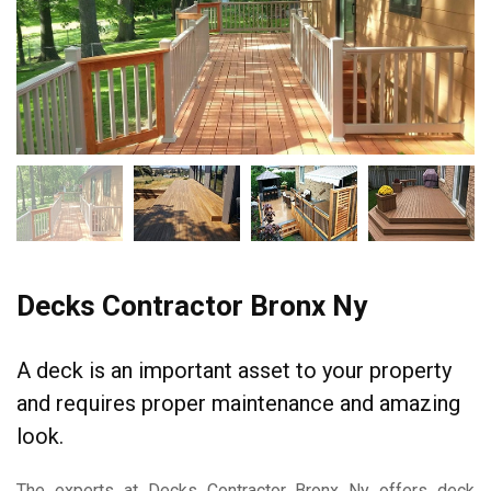
Decks Contractor Bronx Ny
A deck is an important asset to your property
and requires proper maintenance and amazing
look.
The experts at Decks Contractor Bronx Ny offers deck