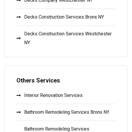
Decks Company Westchester NY
Decks Construction Services Bronx NY
Decks Construction Services Westchester
NY
Others Services
Interior Renovation Services
Bathroom Remodeling Services Bronx NY
Bathroom Remodeling Services