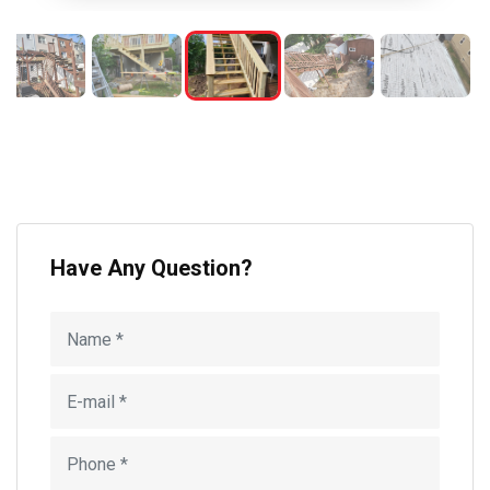
Have Any Question?