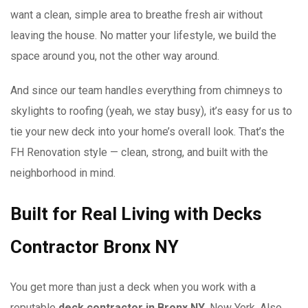
want a clean, simple area to breathe fresh air without
leaving the house. No matter your lifestyle, we build the
space around you, not the other way around.
And since our team handles everything from chimneys to
skylights to roofing (yeah, we stay busy), it’s easy for us to
tie your new deck into your home’s overall look. That’s the
FH Renovation style — clean, strong, and built with the
neighborhood in mind.
Built for Real Living with Decks
Contractor Bronx NY
You get more than just a deck when you work with a
reputable
deck contractor in Bronx NY
, New York. Also,