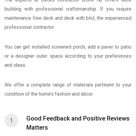
building with professional craftsmanship. If you require
maintenance free deck and deck with blot, the experienced
professional contractor.
You can get installed screened porch, add a paver to patio
or a designer outer space according to your preferences
and ideas.
We offer a complete range of materials pertinent to your
condition of the home’s fashion and décor.
Good Feedback and Positive Reviews
1
Matters