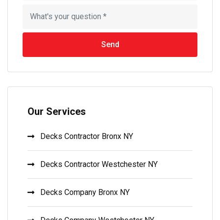
Send
Our Services
Decks Contractor Bronx NY
Decks Contractor Westchester NY
Decks Company Bronx NY