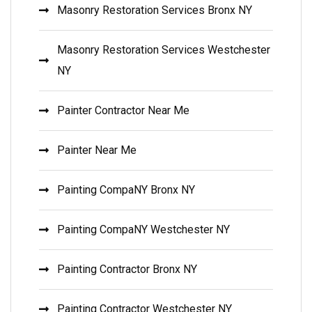
Masonry Restoration Services Bronx NY
Masonry Restoration Services Westchester
NY
Painter Contractor Near Me
Painter Near Me
Painting CompaNY Bronx NY
Painting CompaNY Westchester NY
Painting Contractor Bronx NY
Painting Contractor Westchester NY