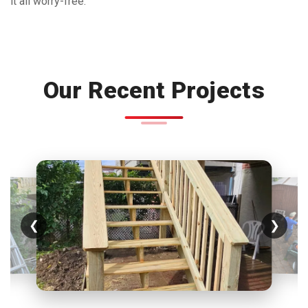
it all worry-free.
Our Recent Projects
❮
❯