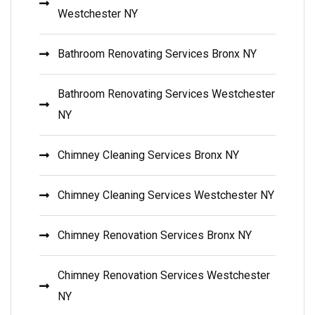
Westchester NY
Bathroom Renovating Services Bronx NY
Bathroom Renovating Services Westchester
NY
Chimney Cleaning Services Bronx NY
Chimney Cleaning Services Westchester NY
Chimney Renovation Services Bronx NY
Chimney Renovation Services Westchester
NY