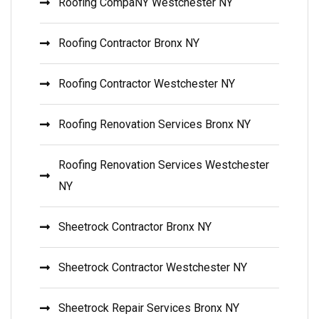
Roofing CompaNY Westchester NY
Roofing Contractor Bronx NY
Roofing Contractor Westchester NY
Roofing Renovation Services Bronx NY
Roofing Renovation Services Westchester
NY
Sheetrock Contractor Bronx NY
Sheetrock Contractor Westchester NY
Sheetrock Repair Services Bronx NY