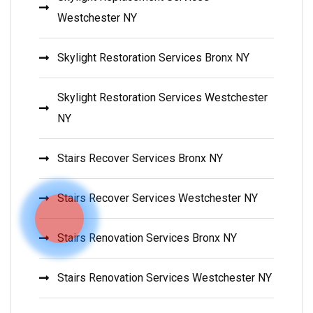
Westchester NY
Skylight Restoration Services Bronx NY
Skylight Restoration Services Westchester
NY
Stairs Recover Services Bronx NY
Stairs Recover Services Westchester NY
Stairs Renovation Services Bronx NY
Stairs Renovation Services Westchester NY