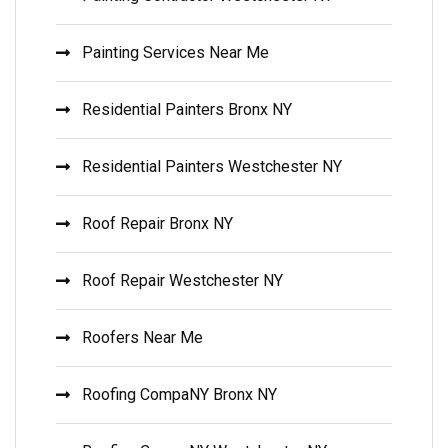
Painting Services Near Me
Residential Painters Bronx NY
Residential Painters Westchester NY
Roof Repair Bronx NY
Roof Repair Westchester NY
Roofers Near Me
Roofing CompaNY Bronx NY