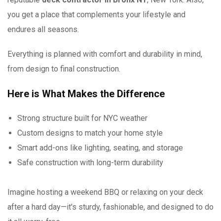
you get a place that complements your lifestyle and
endures all seasons.
Everything is planned with comfort and durability in mind,
from design to final construction.
Here is What Makes the Difference
Strong structure built for NYC weather
Custom designs to match your home style
Smart add-ons like lighting, seating, and storage
Safe construction with long-term durability
Imagine hosting a weekend BBQ or relaxing on your deck
after a hard day—it's sturdy, fashionable, and designed to do