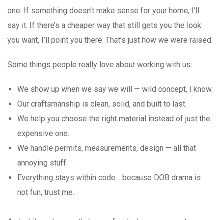
one. If something doesn’t make sense for your home, I’ll
say it. If there’s a cheaper way that still gets you the look
you want, I’ll point you there. That’s just how we were raised.
Some things people really love about working with us:
We show up when we say we will — wild concept, I know.
Our craftsmanship is clean, solid, and built to last.
We help you choose the right material instead of just the
expensive one.
We handle permits, measurements, design — all that
annoying stuff.
Everything stays within code… because DOB drama is
not fun, trust me.