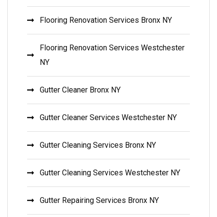
Flooring Renovation Services Bronx NY
Flooring Renovation Services Westchester
NY
Gutter Cleaner Bronx NY
Gutter Cleaner Services Westchester NY
Gutter Cleaning Services Bronx NY
Gutter Cleaning Services Westchester NY
Gutter Repairing Services Bronx NY