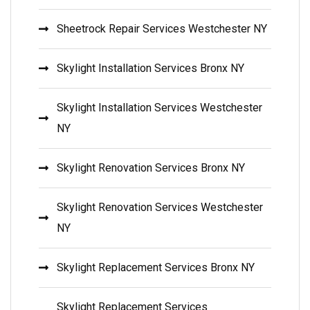
Sheetrock Repair Services Westchester NY
Skylight Installation Services Bronx NY
Skylight Installation Services Westchester
NY
Skylight Renovation Services Bronx NY
Skylight Renovation Services Westchester
NY
Skylight Replacement Services Bronx NY
Skylight Replacement Services