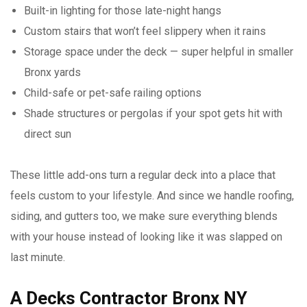
Built-in lighting for those late-night hangs
Custom stairs that won’t feel slippery when it rains
Storage space under the deck — super helpful in smaller
Bronx yards
Child-safe or pet-safe railing options
Shade structures or pergolas if your spot gets hit with
direct sun
These little add-ons turn a regular deck into a place that
feels custom to your lifestyle. And since we handle roofing,
siding, and gutters too, we make sure everything blends
with your house instead of looking like it was slapped on
last minute.
A Decks Contractor Bronx NY