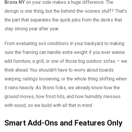
Bronx NY
on your side makes a huge difference. The
design is one thing, but the behind-the-scenes stuff? That’s
the part that separates the quick jobs from the decks that
stay strong year after year.
From evaluating soil conditions in your backyard to making
sure the framing can handle extra weight if you ever wanna
add furniture, a grill, or one of those big outdoor sofas — we
think ahead. You shouldn’t have to worry about boards
warping, railings loosening, or the whole thing shifting when
it rains heavily. As Bronx folks, we already know how the
ground moves, how frost hits, and how humidity messes
with wood, so we build with all that in mind.
Smart Add-Ons and Features Only