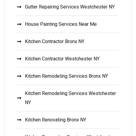
Gutter Repairing Services Westchester NY
House Painting Services Near Me
Kitchen Contractor Bronx NY
Kitchen Contractor Westchester NY
Kitchen Remodeling Services Bronx NY
Kitchen Remodeling Services Westchester
NY
Kitchen Renovating Bronx NY