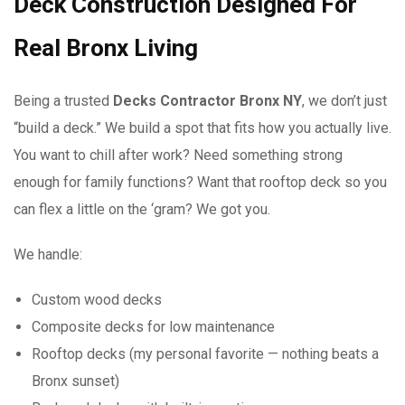
Deck Construction Designed For
Real Bronx Living
Being a trusted
Decks Contractor Bronx NY
, we don’t just
“build a deck.” We build a spot that fits how you actually live.
You want to chill after work? Need something strong
enough for family functions? Want that rooftop deck so you
can flex a little on the ‘gram? We got you.
We handle:
Custom wood decks
Composite decks for low maintenance
Rooftop decks (my personal favorite — nothing beats a
Bronx sunset)