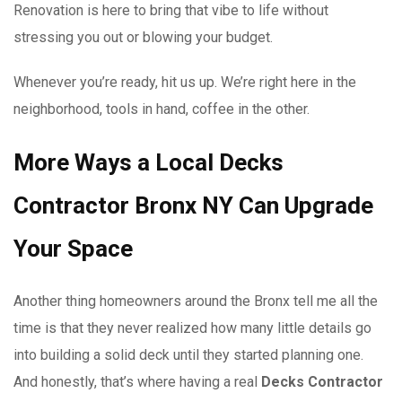
Renovation is here to bring that vibe to life without
stressing you out or blowing your budget.
Whenever you’re ready, hit us up. We’re right here in the
neighborhood, tools in hand, coffee in the other.
More Ways a Local Decks
Contractor Bronx NY Can Upgrade
Your Space
Another thing homeowners around the Bronx tell me all the
time is that they never realized how many little details go
into building a solid deck until they started planning one.
And honestly, that’s where having a real
Decks Contractor