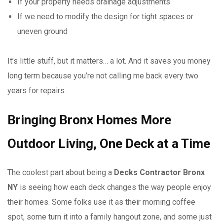
If your property needs drainage adjustments
If we need to modify the design for tight spaces or
uneven ground
It’s little stuff, but it matters… a lot. And it saves you money
long term because you’re not calling me back every two
years for repairs.
Bringing Bronx Homes More
Outdoor Living, One Deck at a Time
The coolest part about being a
Decks Contractor Bronx
NY
is seeing how each deck changes the way people enjoy
their homes. Some folks use it as their morning coffee
spot, some turn it into a family hangout zone, and some just