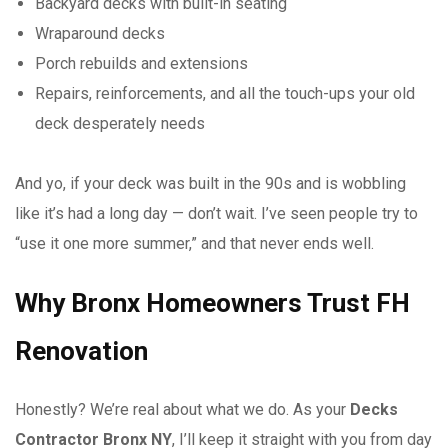
Backyard decks with built-in seating
Wraparound decks
Porch rebuilds and extensions
Repairs, reinforcements, and all the touch-ups your old
deck desperately needs
And yo, if your deck was built in the 90s and is wobbling
like it’s had a long day — don’t wait. I’ve seen people try to
“use it one more summer,” and that never ends well.
Why Bronx Homeowners Trust FH
Renovation
Honestly? We’re real about what we do. As your
Decks
Contractor Bronx NY
, I’ll keep it straight with you from day