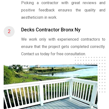
Picking a contractor with great reviews and
positive feedback ensures the quality and
aestheticism in work.
Decks Contractor Bronx Ny
2
We work only with experienced contractors to
ensure that the project gets completed correctly.
Contact us today for free consultation.