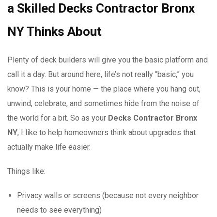
a Skilled Decks Contractor Bronx
NY Thinks About
Plenty of deck builders will give you the basic platform and
call it a day. But around here, life’s not really “basic,” you
know? This is your home — the place where you hang out,
unwind, celebrate, and sometimes hide from the noise of
the world for a bit. So as your
Decks Contractor Bronx
NY
, I like to help homeowners think about upgrades that
actually make life easier.
Things like:
Privacy walls or screens (because not every neighbor
needs to see everything)