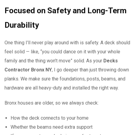
Focused on Safety and Long-Term
Durability
One thing I’ll never play around with is safety. A deck should
feel solid — like, “you could dance on it with your whole
family and the thing won’t move” solid. As your
Decks
Contractor Bronx NY
, I go deeper than just throwing down
planks. We make sure the foundations, posts, beams, and
hardware are all heavy-duty and installed the right way.
Bronx houses are older, so we always check:
How the deck connects to your home
Whether the beams need extra support