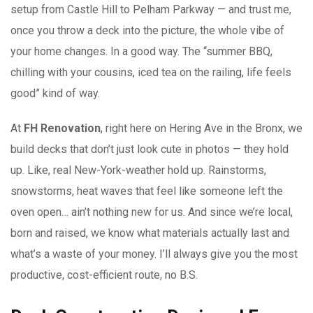
setup from Castle Hill to Pelham Parkway — and trust me,
once you throw a deck into the picture, the whole vibe of
your home changes. In a good way. The “summer BBQ,
chilling with your cousins, iced tea on the railing, life feels
good” kind of way.
At
FH Renovation
, right here on Hering Ave in the Bronx, we
build decks that don’t just look cute in photos — they hold
up. Like, real New-York-weather hold up. Rainstorms,
snowstorms, heat waves that feel like someone left the
oven open… ain’t nothing new for us. And since we’re local,
born and raised, we know what materials actually last and
what’s a waste of your money. I’ll always give you the most
productive, cost-efficient route, no B.S.