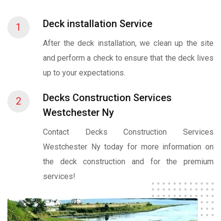
Deck installation Service
1
After the deck installation, we clean up the site
and perform a check to ensure that the deck lives
up to your expectations.
Decks Construction Services
2
Westchester Ny
Contact Decks Construction Services
Westchester Ny today for more information on
the deck construction and for the premium
services!