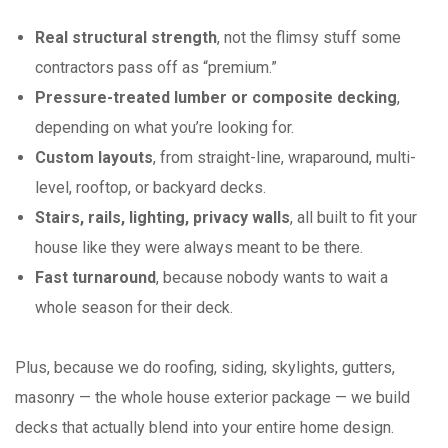
Real structural strength
, not the flimsy stuff some
contractors pass off as “premium.”
Pressure-treated lumber or composite decking
,
depending on what you’re looking for.
Custom layouts
, from straight-line, wraparound, multi-
level, rooftop, or backyard decks.
Stairs, rails, lighting, privacy walls
, all built to fit your
house like they were always meant to be there.
Fast turnaround
, because nobody wants to wait a
whole season for their deck.
Plus, because we do roofing, siding, skylights, gutters,
masonry — the whole house exterior package — we build
decks that actually blend into your entire home design.