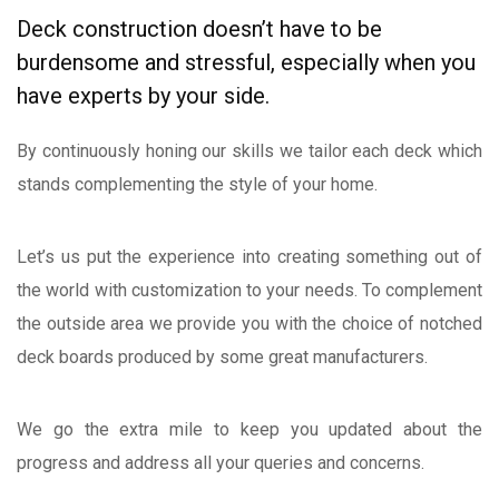
Deck construction doesn’t have to be
burdensome and stressful, especially when you
have experts by your side.
By continuously honing our skills we tailor each deck which
stands complementing the style of your home.
Let’s us put the experience into creating something out of
the world with customization to your needs. To complement
the outside area we provide you with the choice of notched
deck boards produced by some great manufacturers.
We go the extra mile to keep you updated about the
progress and address all your queries and concerns.