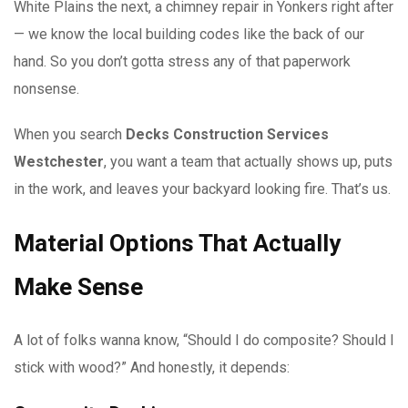
White Plains the next, a chimney repair in Yonkers right after
— we know the local building codes like the back of our
hand. So you don’t gotta stress any of that paperwork
nonsense.
When you search
Decks Construction Services
Westchester
, you want a team that actually shows up, puts
in the work, and leaves your backyard looking fire. That’s us.
Material Options That Actually
Make Sense
A lot of folks wanna know, “Should I do composite? Should I
stick with wood?” And honestly, it depends: