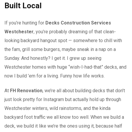
Built Local
If you’re hunting for
Decks Construction Services
Westchester
, you’re probably dreaming of that clean-
looking backyard hangout spot — somewhere to chill with
the fam, grill some burgers, maybe sneak in a nap on a
Sunday. And honestly? I get it. I grew up seeing
Westchester homes with huge “wish-I-had-that” decks, and
now I build ’em for a living. Funny how life works.
At
FH Renovation
, we’re all about building decks that don’t
just look pretty for Instagram but actually hold up through
Westchester winters, wild rainstorms, and the kinda
backyard foot traffic we all know too well. When we build a
deck, we build it like we’re the ones using it, because half