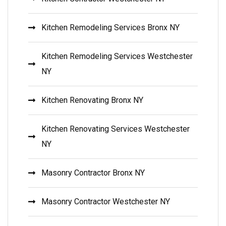
Kitchen Remodeling Services Bronx NY
Kitchen Remodeling Services Westchester
NY
Kitchen Renovating Bronx NY
Kitchen Renovating Services Westchester
NY
Masonry Contractor Bronx NY
Masonry Contractor Westchester NY