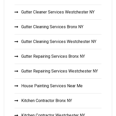
Gutter Cleaner Services Westchester NY
Gutter Cleaning Services Bronx NY
Gutter Cleaning Services Westchester NY
Gutter Repairing Services Bronx NY
Gutter Repairing Services Westchester NY
House Painting Services Near Me
Kitchen Contractor Bronx NY
Kitchen Contractor Westchester NY