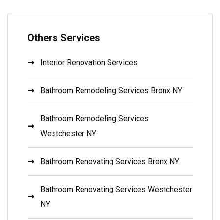
Others Services
Interior Renovation Services
Bathroom Remodeling Services Bronx NY
Bathroom Remodeling Services
Westchester NY
Bathroom Renovating Services Bronx NY
Bathroom Renovating Services Westchester
NY