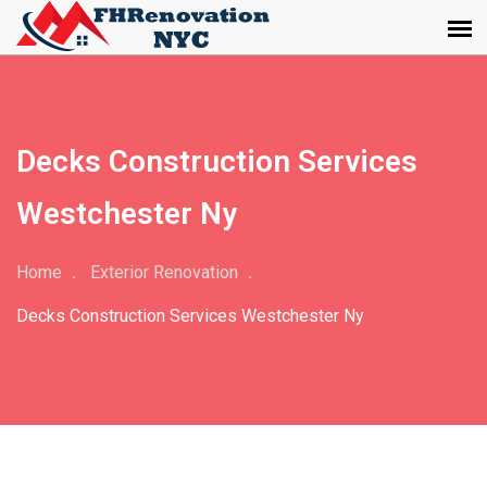
Decks Construction Services
Westchester Ny
Home
Exterior Renovation
Decks Construction Services Westchester Ny