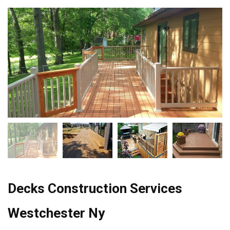
Decks Construction Services
Westchester Ny