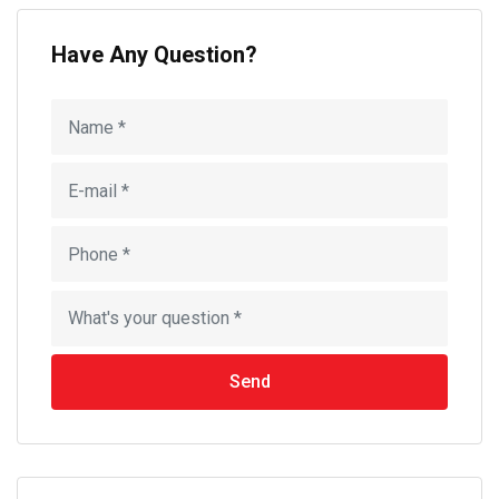
Have Any Question?
Send