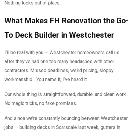
Nothing looks out of place.
What Makes FH Renovation the Go-
To Deck Builder in Westchester
I’ll be real with you — Westchester homeowners call us
after they’ve had one too many headaches with other
contractors. Missed deadlines, weird pricing, sloppy
workmanship… You name it, I’ve heard it.
Our whole thing is straightforward, durable, and clean work.
No magic tricks, no fake promises.
And since we’re constantly bouncing between Westchester
jobs — building decks in Scarsdale last week, gutters in