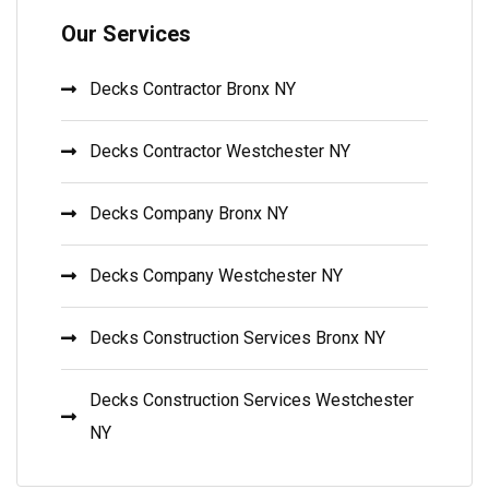
Our Services
Decks Contractor Bronx NY
Decks Contractor Westchester NY
Decks Company Bronx NY
Decks Company Westchester NY
Decks Construction Services Bronx NY
Decks Construction Services Westchester
NY