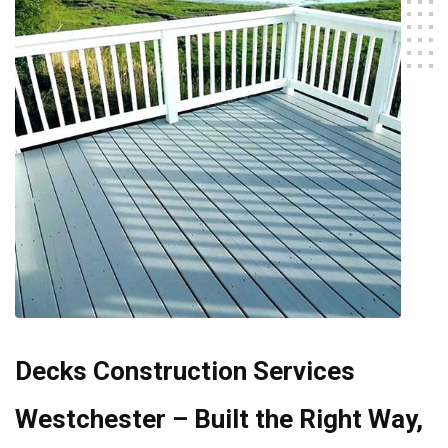
Decks Construction Services
Westchester – Built the Right Way,