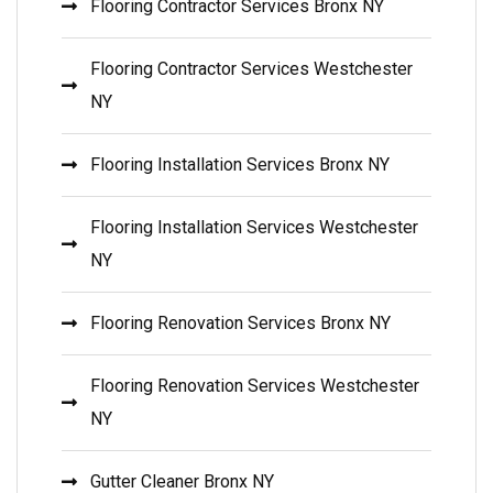
Flooring Contractor Services Bronx NY
Flooring Contractor Services Westchester
NY
Flooring Installation Services Bronx NY
Flooring Installation Services Westchester
NY
Flooring Renovation Services Bronx NY
Flooring Renovation Services Westchester
NY
Gutter Cleaner Bronx NY