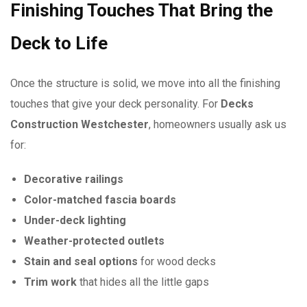
Finishing Touches That Bring the
Deck to Life
Once the structure is solid, we move into all the finishing
touches that give your deck personality. For
Decks
Construction Westchester
, homeowners usually ask us
for:
Decorative railings
Color-matched fascia boards
Under-deck lighting
Weather-protected outlets
Stain and seal options
for wood decks
Trim work
that hides all the little gaps