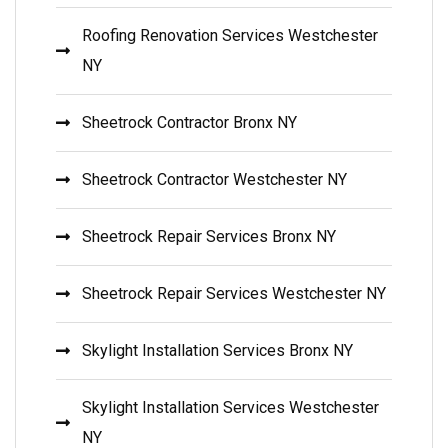
Roofing Renovation Services Westchester
NY
Sheetrock Contractor Bronx NY
Sheetrock Contractor Westchester NY
Sheetrock Repair Services Bronx NY
Sheetrock Repair Services Westchester NY
Skylight Installation Services Bronx NY
Skylight Installation Services Westchester
NY