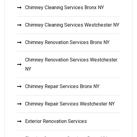
Chimney Cleaning Services Bronx NY
Chimney Cleaning Services Westchester NY
Chimney Renovation Services Bronx NY
Chimney Renovation Services Westchester
NY
Chimney Repair Services Bronx NY
Chimney Repair Services Westchester NY
Exterior Renovation Services