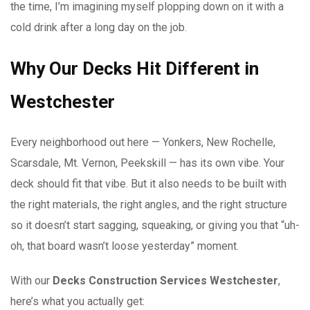
the time, I’m imagining myself plopping down on it with a
cold drink after a long day on the job.
Why Our Decks Hit Different in
Westchester
Every neighborhood out here — Yonkers, New Rochelle,
Scarsdale, Mt. Vernon, Peekskill — has its own vibe. Your
deck should fit that vibe. But it also needs to be built with
the right materials, the right angles, and the right structure
so it doesn’t start sagging, squeaking, or giving you that “uh-
oh, that board wasn’t loose yesterday” moment.
With our
Decks Construction Services Westchester
,
here’s what you actually get: