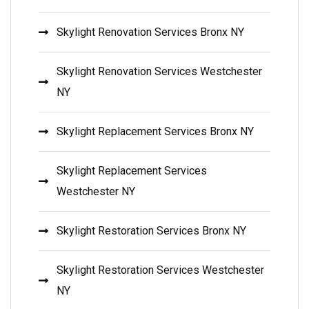
Skylight Renovation Services Bronx NY
Skylight Renovation Services Westchester
NY
Skylight Replacement Services Bronx NY
Skylight Replacement Services
Westchester NY
Skylight Restoration Services Bronx NY
Skylight Restoration Services Westchester
NY