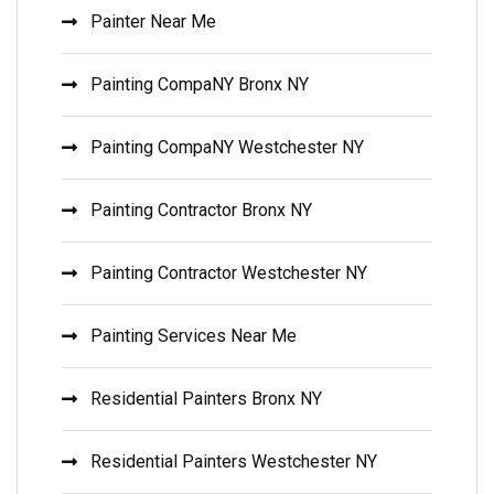
Painter Near Me
Painting CompaNY Bronx NY
Painting CompaNY Westchester NY
Painting Contractor Bronx NY
Painting Contractor Westchester NY
Painting Services Near Me
Residential Painters Bronx NY
Residential Painters Westchester NY