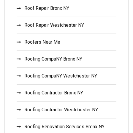
Roof Repair Bronx NY
Roof Repair Westchester NY
Roofers Near Me
Roofing CompaNY Bronx NY
Roofing CompaNY Westchester NY
Roofing Contractor Bronx NY
Roofing Contractor Westchester NY
Roofing Renovation Services Bronx NY