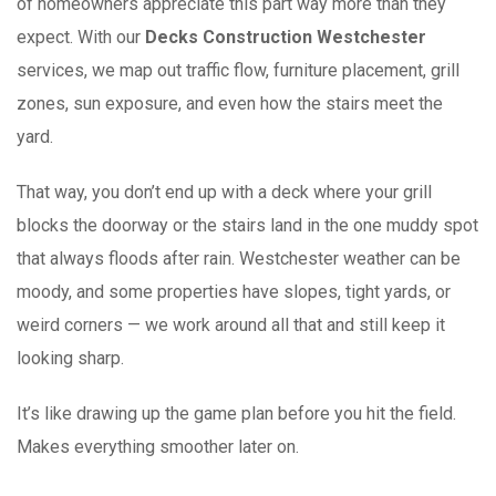
of homeowners appreciate this part way more than they
expect. With our
Decks Construction Westchester
services, we map out traffic flow, furniture placement, grill
zones, sun exposure, and even how the stairs meet the
yard.
That way, you don’t end up with a deck where your grill
blocks the doorway or the stairs land in the one muddy spot
that always floods after rain. Westchester weather can be
moody, and some properties have slopes, tight yards, or
weird corners — we work around all that and still keep it
looking sharp.
It’s like drawing up the game plan before you hit the field.
Makes everything smoother later on.