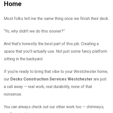
Home
Most folks tell me the same thing once we finish their deck:
“Yo, why didn’t we do this sooner?”
And that’s honestly the best part of this job. Creating a
space that you’ll actually use. Not just some fancy platform
sitting in the backyard.
If you’re ready to bring that vibe to your Westchester home,
our
Decks Construction Services Westchester
are just
a call away — real work, real durability, none of that
nonsense.
You can always check out our other work too — chimneys,