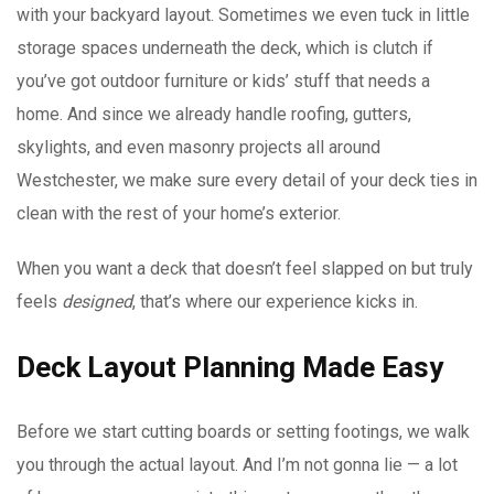
with your backyard layout. Sometimes we even tuck in little
storage spaces underneath the deck, which is clutch if
you’ve got outdoor furniture or kids’ stuff that needs a
home. And since we already handle roofing, gutters,
skylights, and even masonry projects all around
Westchester, we make sure every detail of your deck ties in
clean with the rest of your home’s exterior.
When you want a deck that doesn’t feel slapped on but truly
feels
designed
, that’s where our experience kicks in.
Deck Layout Planning Made Easy
Before we start cutting boards or setting footings, we walk
you through the actual layout. And I’m not gonna lie — a lot