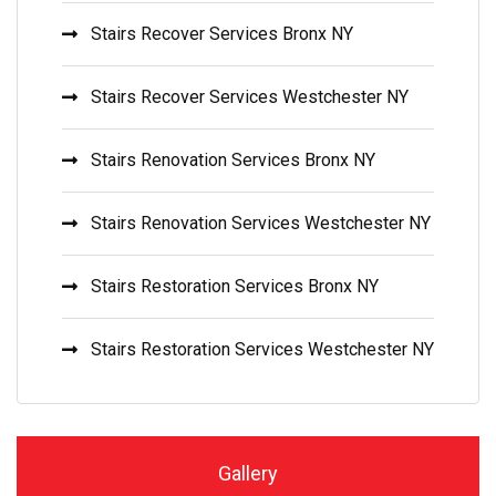
Stairs Recover Services Bronx NY
Stairs Recover Services Westchester NY
Stairs Renovation Services Bronx NY
Stairs Renovation Services Westchester NY
Stairs Restoration Services Bronx NY
Stairs Restoration Services Westchester NY
Gallery