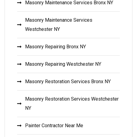
Masonry Maintenance Services Bronx NY
Masonry Maintenance Services
Westchester NY
Masonry Repairing Bronx NY
Masonry Repairing Westchester NY
Masonry Restoration Services Bronx NY
Masonry Restoration Services Westchester
NY
Painter Contractor Near Me