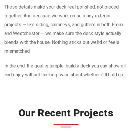
These details make your deck feel polished, not pieced
together. And because we work on so many exterior
projects — like siding, chimneys, and gutters in both Bronx
and Westchester — we make sure the deck style actually
blends with the house. Nothing sticks out weird or feels
mismatched.
In the end, the goal is simple: build a deck you can show off
and enjoy without thinking twice about whether it’ll hold up.
Our Recent Projects