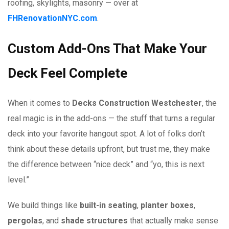
roofing, skylights, masonry — over at
FHRenovationNYC.com
.
Custom Add-Ons That Make Your
Deck Feel Complete
When it comes to
Decks Construction Westchester
, the
real magic is in the add-ons — the stuff that turns a regular
deck into your favorite hangout spot. A lot of folks don’t
think about these details upfront, but trust me, they make
the difference between “nice deck” and “yo, this is next
level.”
We build things like
built-in seating
,
planter boxes
,
pergolas
, and
shade structures
that actually make sense