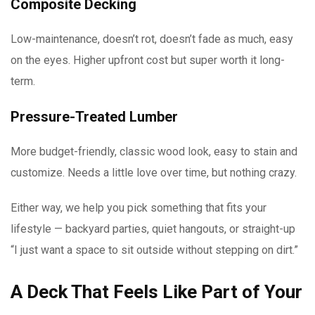
Composite Decking
Low-maintenance, doesn’t rot, doesn’t fade as much, easy
on the eyes. Higher upfront cost but super worth it long-
term.
Pressure-Treated Lumber
More budget-friendly, classic wood look, easy to stain and
customize. Needs a little love over time, but nothing crazy.
Either way, we help you pick something that fits your
lifestyle — backyard parties, quiet hangouts, or straight-up
“I just want a space to sit outside without stepping on dirt.”
A Deck That Feels Like Part of Your