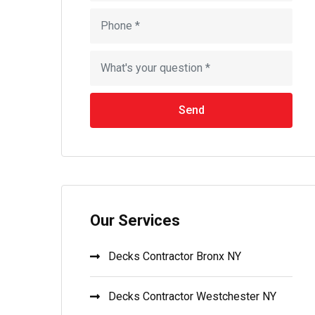
Send
Our Services
Decks Contractor Bronx NY
Decks Contractor Westchester NY