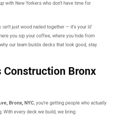
 up with New Yorkers who don’t have time for
isn’t just wood nailed together — it’s your lil’
where you sip your coffee, where you hide from
s why our team builds decks that look good, stay
s Construction Bronx
Ave, Bronx, NYC
, you’re getting people who actually
g. With every deck we build, we bring: