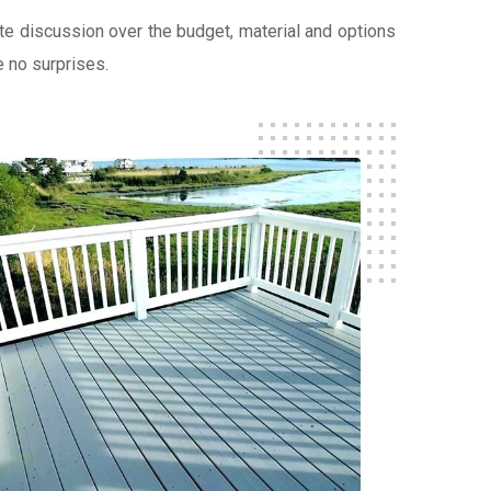
lete discussion over the budget, material and options
e no surprises.