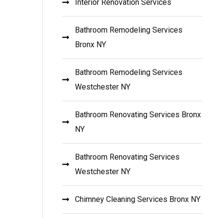
Interior Renovation Services
Bathroom Remodeling Services
Bronx NY
Bathroom Remodeling Services
Westchester NY
Bathroom Renovating Services Bronx
NY
Bathroom Renovating Services
Westchester NY
Chimney Cleaning Services Bronx NY