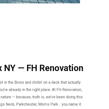
x NY — FH Renovation
in the Bronx and chillin’ on a deck that actually
u’re already in the right place. At FH Renovation,
 nature — because, truth is, we’ve been doing this
gs Neck, Parkchester, Morris Park… you name it.