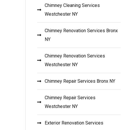
Chimney Cleaning Services
Westchester NY
Chimney Renovation Services Bronx
NY
Chimney Renovation Services
Westchester NY
Chimney Repair Services Bronx NY
Chimney Repair Services
Westchester NY
Exterior Renovation Services