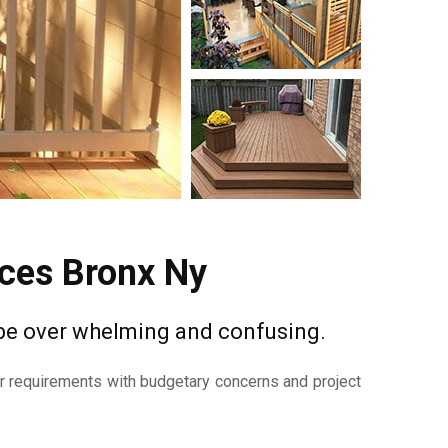
ices Bronx Ny
 be over whelming and confusing.
ur requirements with budgetary concerns and project