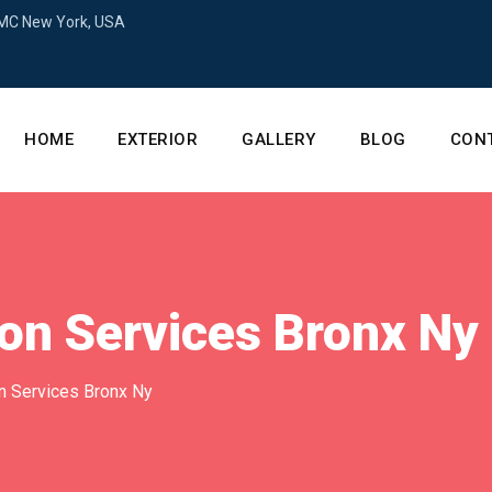
+MC New York, USA
HOME
EXTERIOR
GALLERY
BLOG
CON
on Services Bronx Ny
n Services Bronx Ny