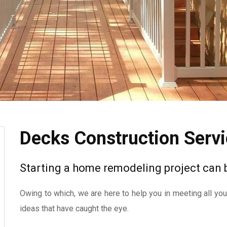
Decks Construction Serv
Starting a home remodeling project can
Owing to which, we are here to help you in meeting all yo
ideas that have caught the eye.