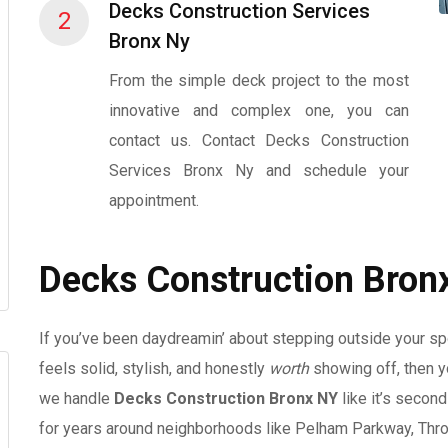
Decks Construction Services
2
Bronx Ny
From the simple deck project to the most
innovative and complex one, you can
contact us. Contact Decks Construction
Services Bronx Ny and schedule your
appointment.
Decks Construction Bron
If you’ve been daydreamin’ about stepping outside your spot 
feels solid, stylish, and honestly
worth
showing off, then yo
we handle
Decks Construction Bronx NY
like it’s second
for years around neighborhoods like Pelham Parkway, Thro