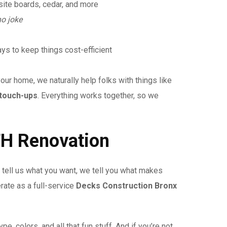
ite boards, cedar, and more
no joke
ys to keep things cost-efficient
our home, we naturally help folks with things like
touch-ups
. Everything works together, so we
H Renovation
tell us what you want, we tell you what makes
rate as a full-service
Decks Construction Bronx
pe, colors, and all that fun stuff. And if you’re not