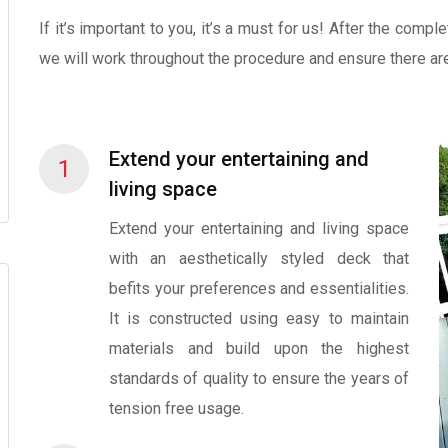
If it’s important to you, it’s a must for us! After the comp
we will work throughout the procedure and ensure there ar
Extend your entertaining and
1
living space
Extend your entertaining and living space
with an aesthetically styled deck that
befits your preferences and essentialities.
It is constructed using easy to maintain
materials and build upon the highest
standards of quality to ensure the years of
tension free usage.