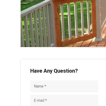
Have Any Question?