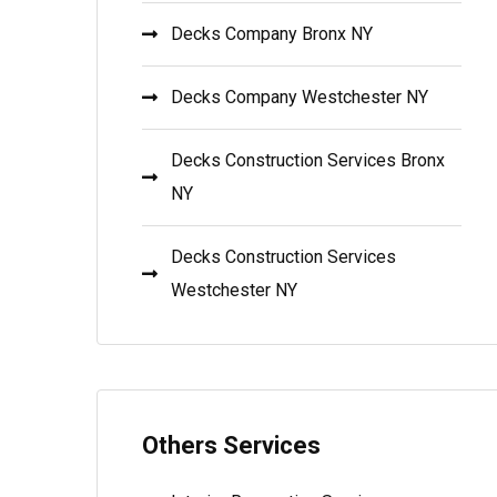
Decks Company Bronx NY
Decks Company Westchester NY
Decks Construction Services Bronx
NY
Decks Construction Services
Westchester NY
Others Services