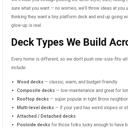
sure what you want — no worries, we’ll throw ideas at you u
thinking they want a tiny platform deck and end up going w
glow-up is real.
Deck Types We Build Acr
Every home is different, so we don’t push one-size-fits-al
include:
Wood decks
— classic, warm, and budget-friendly
Composite decks
— low-maintenance and great for lo
Rooftop decks
— super popular in tight Bronx neighbo
Multi-level decks
— if your yard has weird slopes or st
Attached / Detached decks
Poolside decks
for those folks lucky enough to have 