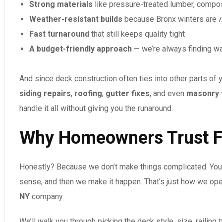
Strong materials
like pressure-treated lumber, compos
Weather-resistant builds
because Bronx winters are
Fast turnaround
that still keeps quality tight
A budget-friendly approach
— we’re always finding wa
And since deck construction often ties into other parts of y
siding repairs
,
roofing
,
gutter fixes
, and even
masonry 
handle it all without giving you the runaround.
Why Homeowners Trust F
Honestly? Because we don’t make things complicated. You 
sense, and then we make it happen. That’s just how we ope
NY
company.
We’ll walk you through picking the deck style, size, railing ty