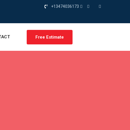
+13474036173
TACT
Free Estimate