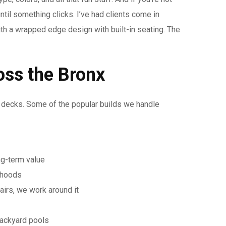
ntil something clicks. I’ve had clients come in
ith a wrapped edge design with built-in seating. The
oss the Bronx
l decks. Some of the popular builds we handle
ng-term value
rhoods
airs, we work around it
backyard pools