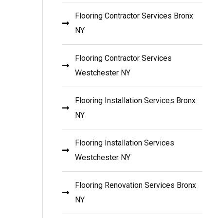
Flooring Contractor Services Bronx
NY
Flooring Contractor Services
Westchester NY
Flooring Installation Services Bronx
NY
Flooring Installation Services
Westchester NY
Flooring Renovation Services Bronx
NY