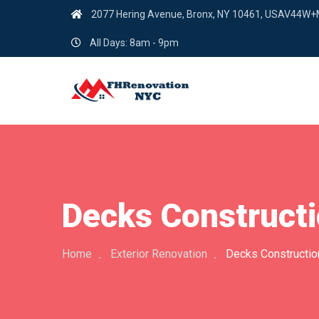
2077 Hering Avenue, Bronx, NY 10461, USAV44W
All Days: 8am - 9pm
Decks Constructi
Home
Exterior Renovation
Decks Constructio