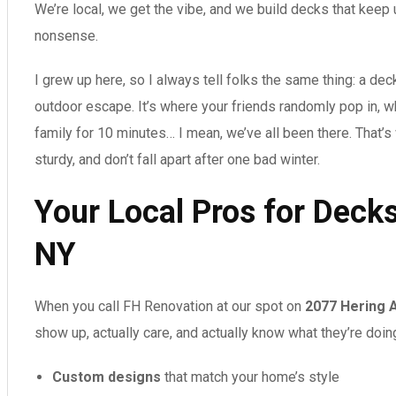
We’re local, we get the vibe, and we build decks that keep
nonsense.
I grew up here, so I always tell folks the same thing: a deck 
outdoor escape. It’s where your friends randomly pop in, 
family for 10 minutes… I mean, we’ve all been there. That’
sturdy, and don’t fall apart after one bad winter.
Your Local Pros for Deck
NY
When you call FH Renovation at our spot on
2077 Hering 
show up, actually care, and actually know what they’re doin
Custom designs
that match your home’s style